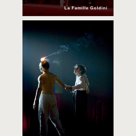
La Famille Goldini