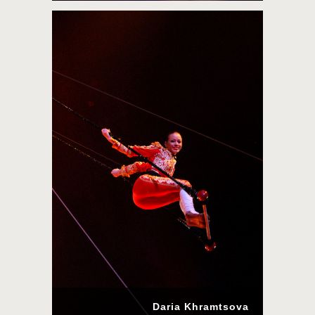
Daria Khramtsova