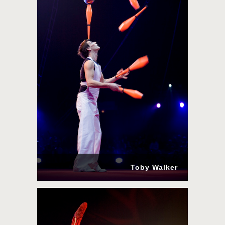
Toby Walker