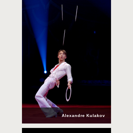
Alexandre Kulakov