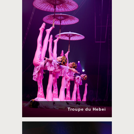
Troupe du Hebei