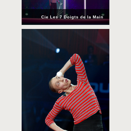
Cie Les 7 Doigts de la Main