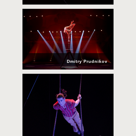
Dmitry Prudnikov