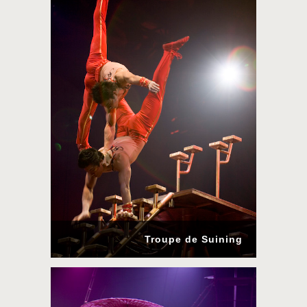
Troupe de Suining