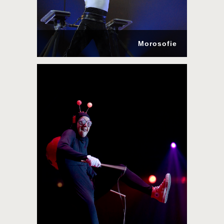
Morosofie