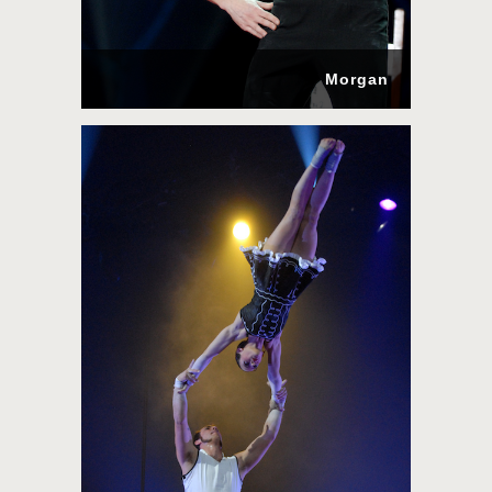
Morgan