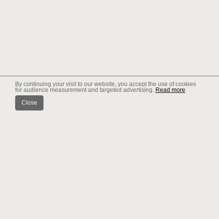
By continuing your visit to our website, you accept the use of cookies
for audience measurement and targeted advertising.
Read more
Close
News
WHAT PACK "FORFAIT" ?