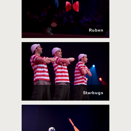
Ruben
Starbugs