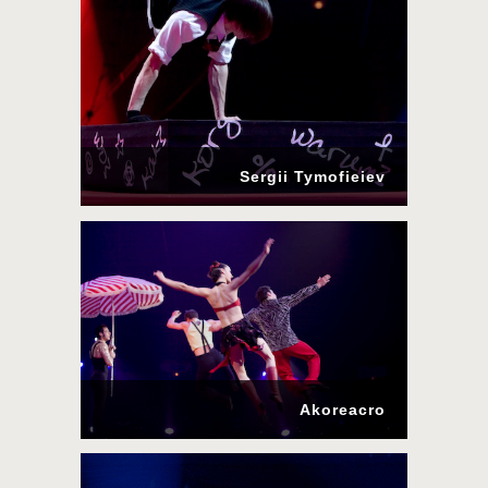
Sergii Tymofieiev
Akoreacro