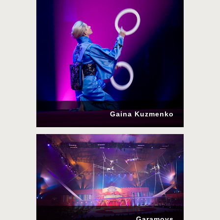
Gaina Kuzmenko
Garamovs