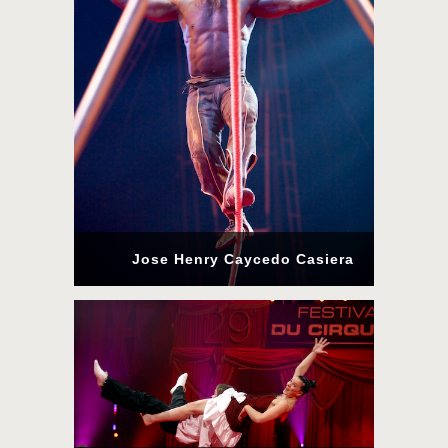
Jose Henry Caycedo Casiera