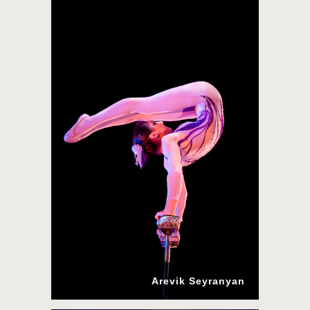
Arevik Seyranyan