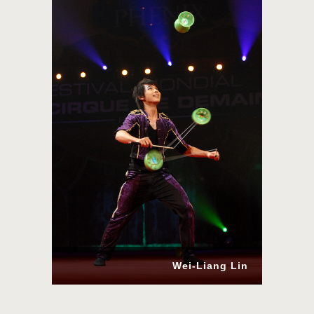
Wei-Liang Lin