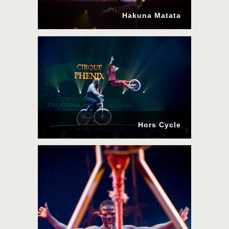
Hakuna Matata
Hors Cycle