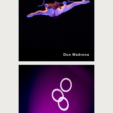
Duo Madrona