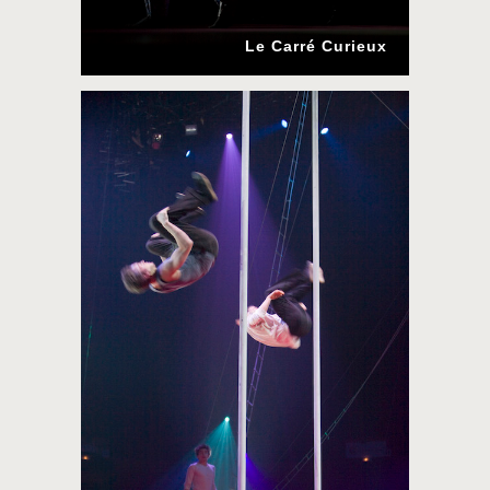
Le Carré Curieux