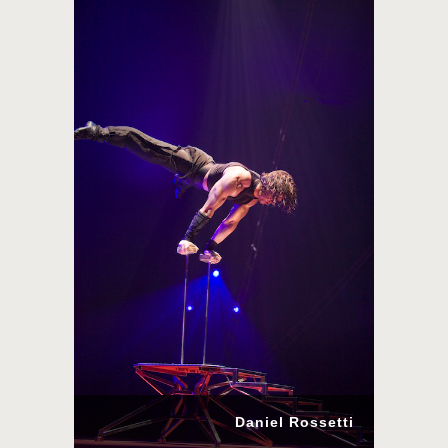
Daniel Rossetti