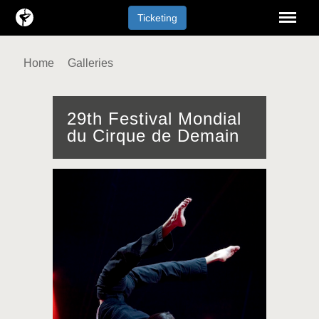
Menu
Ticketing
Home
Galleries
29th Festival Mondial
du Cirque de Demain