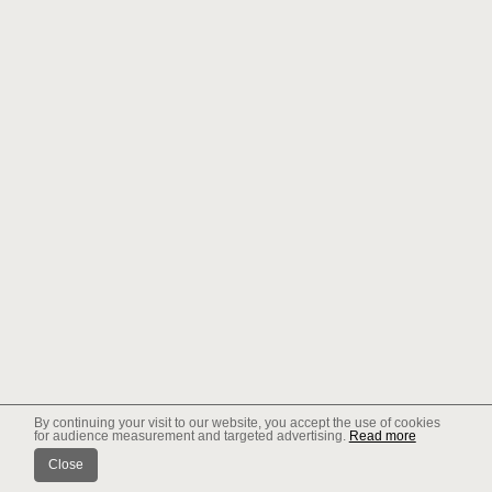
By continuing your visit to our website, you accept the use of cookies
for audience measurement and targeted advertising.
Read more
Close