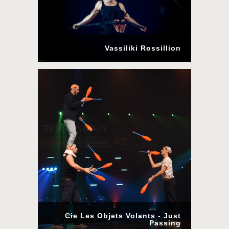
Vassiliki Rossillion
Cie Les Objets Volants - Just
Passing