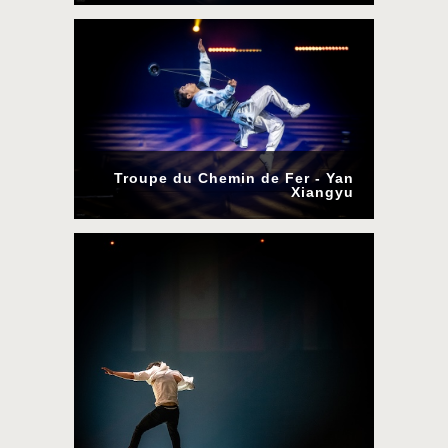
Troupe du Chemin de Fer - Yan
Xiangyu