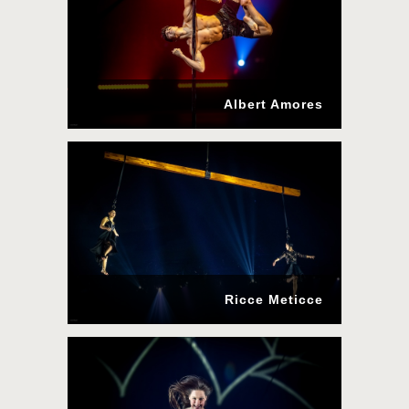
Albert Amores
Ricce Meticce