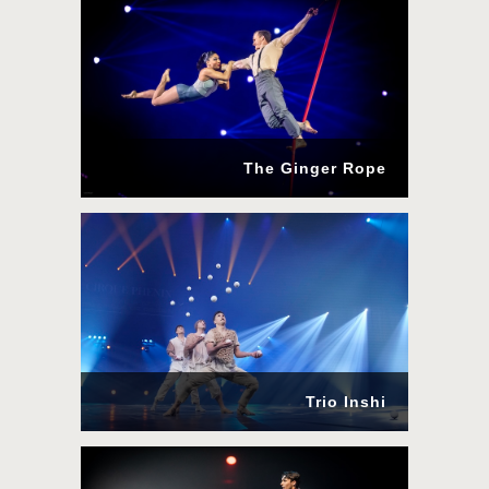
The Ginger Rope
Trio Inshi