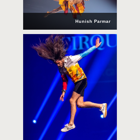
Hunish Parmar