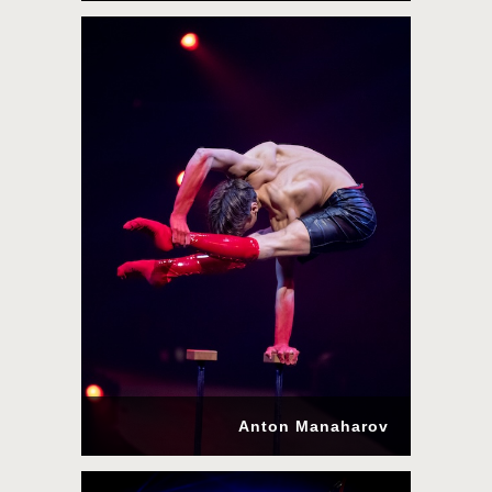
Anton Manaharov