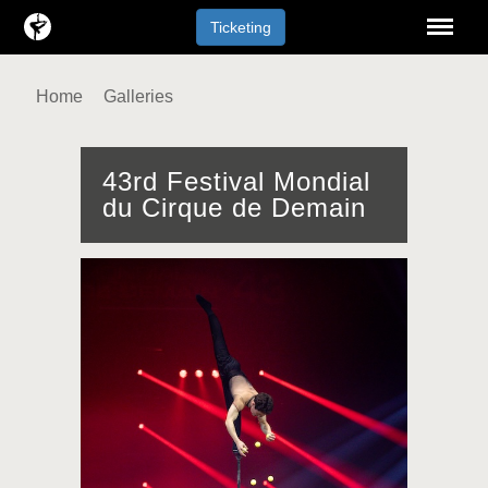
Menu
Ticketing
Home
Galleries
43rd Festival Mondial
du Cirque de Demain