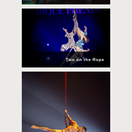
Two on the Rope