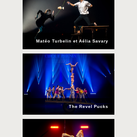
Matéo Turbelin et Aélia Savary
The Revel Pucks