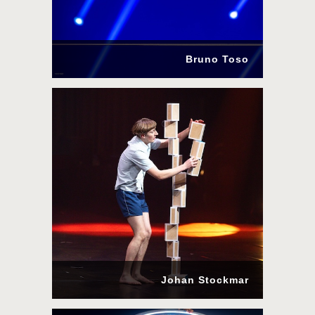
Bruno Toso
Johan Stockmar