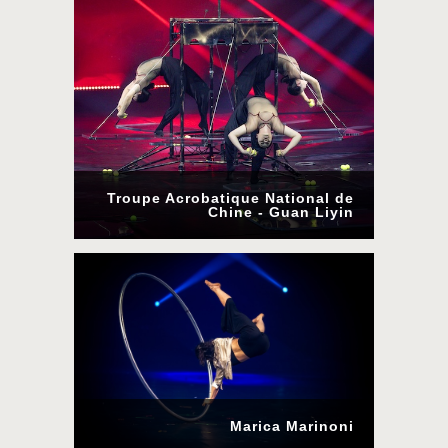
Troupe Acrobatique National de
Chine - Guan Liyin
Marica Marinoni