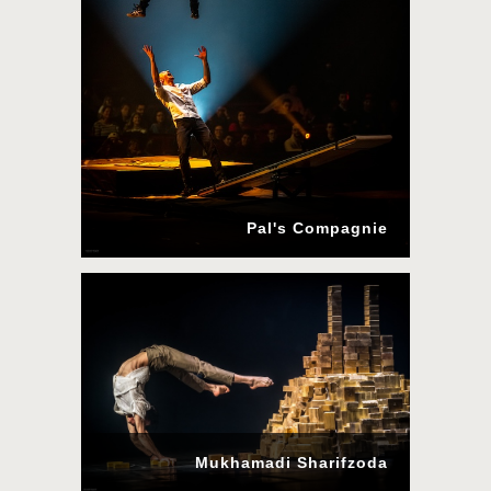
Pal's Compagnie
Mukhamadi Sharifzoda