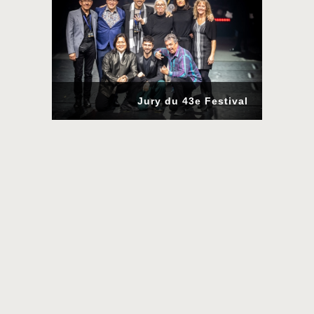
Jury du 43e Festival