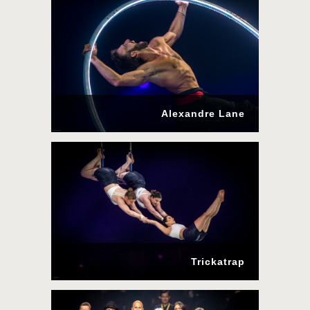
Alexandre Lane
Trickatrap